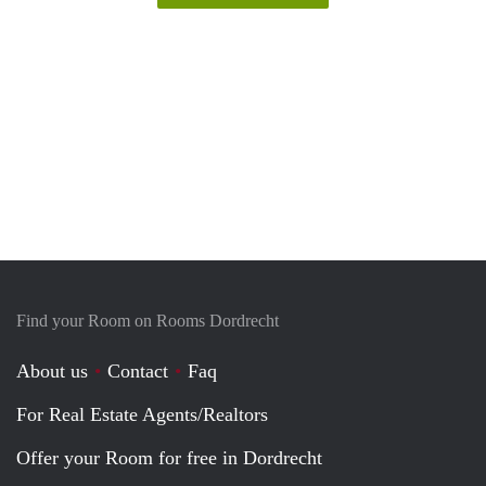
Find your Room on Rooms Dordrecht
About us
Contact
Faq
For Real Estate Agents/Realtors
Offer your Room for free in Dordrecht