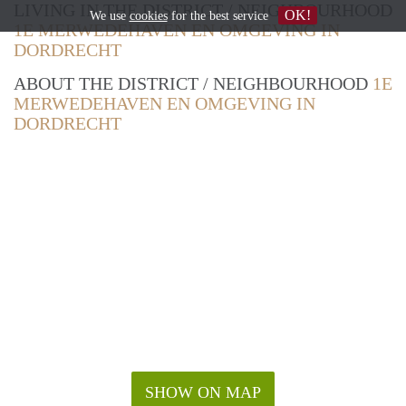
LIVING IN THE DISTRICT / NEIGHBOURHOOD
OK!
We use
cookies
for the best service
1E MERWEDEHAVEN EN OMGEVING IN
DORDRECHT
ABOUT THE DISTRICT / NEIGHBOURHOOD
1E
MERWEDEHAVEN EN OMGEVING IN
DORDRECHT
SHOW ON MAP