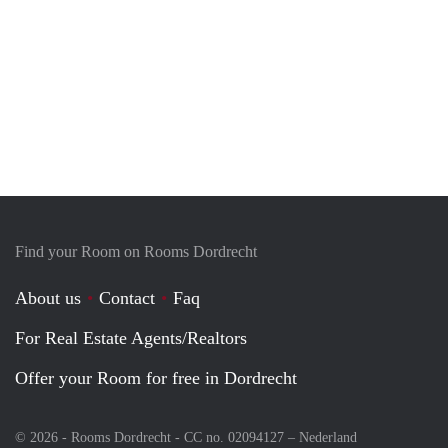
Find your Room on Rooms Dordrecht
About us
Contact
Faq
For Real Estate Agents/Realtors
Offer your Room for free in Dordrecht
© 2026 - Rooms Dordrecht - CC no. 02094127 –
Nederland