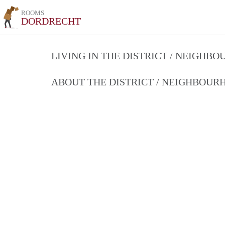
ROOMS
DORDRECHT
LIVING IN THE DISTRICT / NEIGHB
ABOUT THE DISTRICT / NEIGHBOU