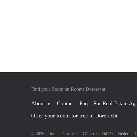
Find your Room on Rooms Dordrecht
About us
Contact
Faq
For Real Estate Age
Offer your Room for free in Dordrecht
© 2026 - Rooms Dordrecht - CC no. 02094127 –
Nederland