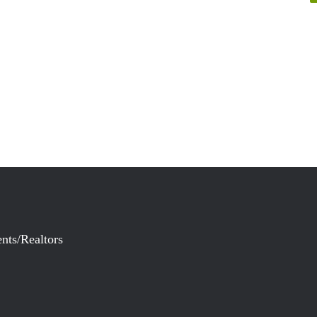
nts/Realtors