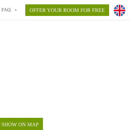
FAQ
OFFER YOUR ROOM FOR FREE
SHOW ON MAP