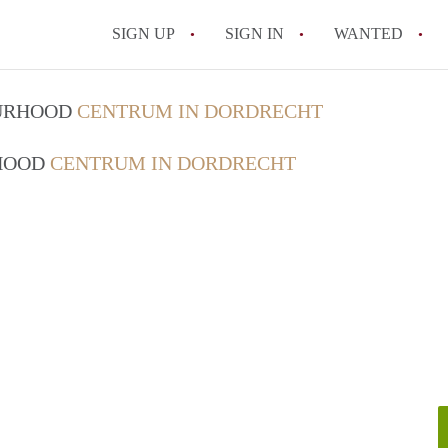
SIGN UP
SIGN IN
WANTED
All FAQs
OURHOOD
CENTRUM IN DORDRECHT
RHOOD
CENTRUM IN DORDRECHT