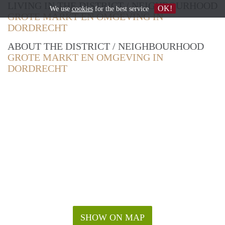
LIVING IN THE DISTRICT / NEIGHBOURHOOD
OK!
We use
cookies
for the best service
GROTE MARKT EN OMGEVING IN
DORDRECHT
ABOUT THE DISTRICT / NEIGHBOURHOOD
GROTE MARKT EN OMGEVING IN
DORDRECHT
SHOW ON MAP