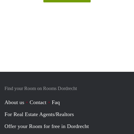
Find your Room on Rooms Dordrecht
About us
Contact
Faq
For Real Estate Agents/Realtors
Offer your Room for free in Dordrecht