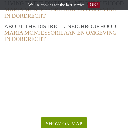
LIVING IN THE DISTRICT / NEIGHBOURHOOD
OK!
We use
cookies
for the best service
MARIA MONTESSORILAAN EN OMGEVING
IN DORDRECHT
ABOUT THE DISTRICT / NEIGHBOURHOOD
MARIA MONTESSORILAAN EN OMGEVING
IN DORDRECHT
SHOW ON MAP