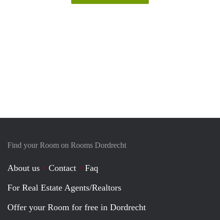
Find your Room on Rooms Dordrecht
About us
Contact
Faq
For Real Estate Agents/Realtors
Offer your Room for free in Dordrecht