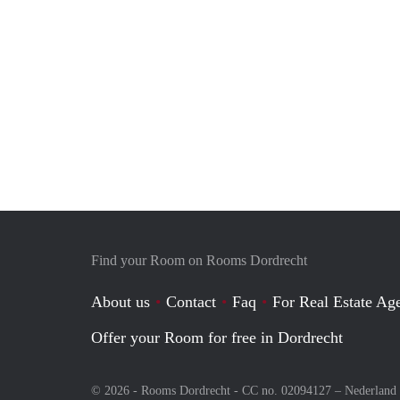
Find your Room on Rooms Dordrecht
About us
Contact
Faq
For Real Estate Age
Offer your Room for free in Dordrecht
© 2026 - Rooms Dordrecht - CC no. 02094127 –
Nederland