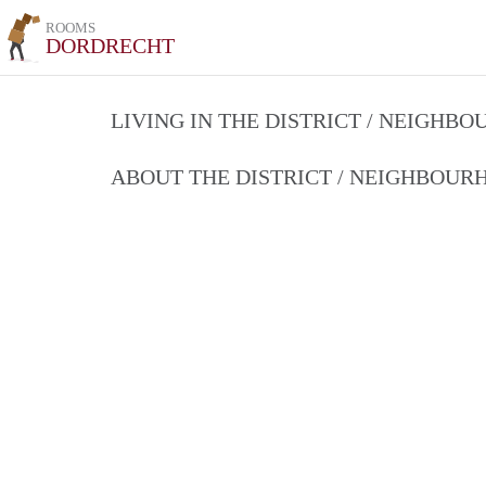
ROOMS
DORDRECHT
LIVING IN THE DISTRICT / NEIGHB
ABOUT THE DISTRICT / NEIGHBOU