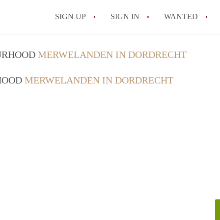
SIGN UP
SIGN IN
WANTED
All FAQs
OURHOOD
MERWELANDEN IN DORDRECHT
RHOOD
MERWELANDEN IN DORDRECHT