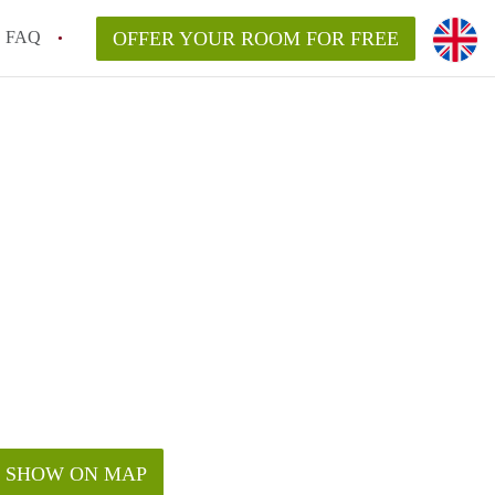
FAQ
OFFER YOUR ROOM FOR FREE
SHOW ON MAP