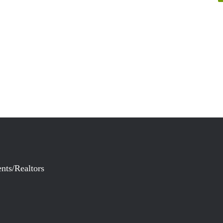
nts/Realtors