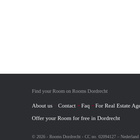
Find your Room on Rooms Dordrecht
About us
Contact
Faq
For Real Estate Age
Offer your Room for free in Dordrecht
© 2026 - Rooms Dordrecht - CC no. 02094127 –
Nederland