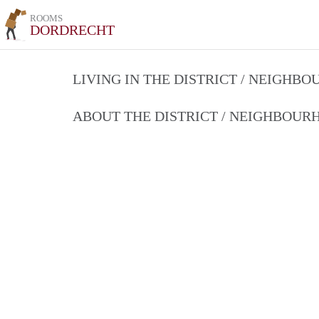
ROOMS
DORDRECHT
LIVING IN THE DISTRICT / NEIGHB
ABOUT THE DISTRICT / NEIGHBOU