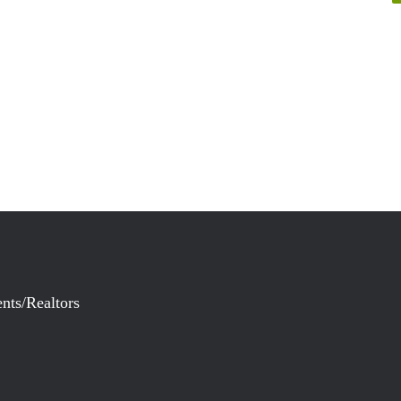
nts/Realtors