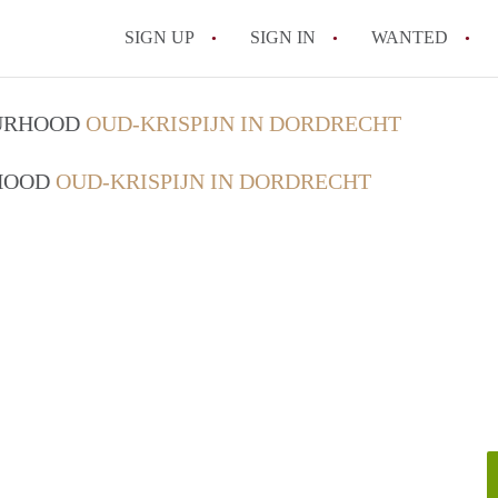
SIGN UP
SIGN IN
WANTED
All FAQs
OURHOOD
OUD-KRISPIJN IN DORDRECHT
RHOOD
OUD-KRISPIJN IN DORDRECHT