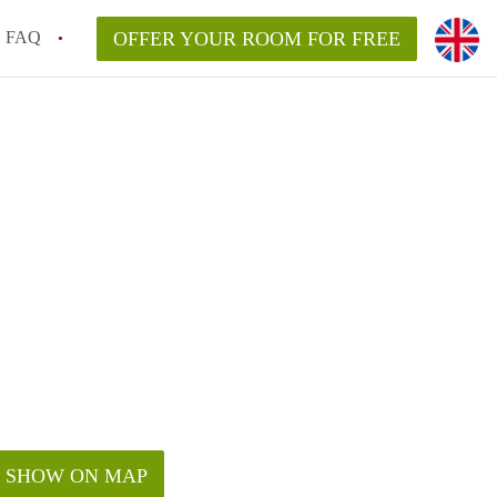
FAQ
OFFER YOUR ROOM FOR FREE
SHOW ON MAP