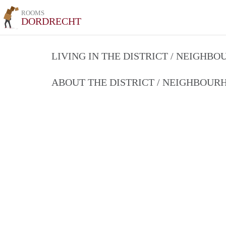
ROOMS
DORDRECHT
LIVING IN THE DISTRICT / NEIGHB
ABOUT THE DISTRICT / NEIGHBOU