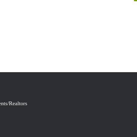
nts/Realtors