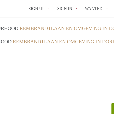
SIGN UP
SIGN IN
WANTED
All FAQs
OURHOOD
REMBRANDTLAAN EN OMGEVING IN 
RHOOD
REMBRANDTLAAN EN OMGEVING IN DOR