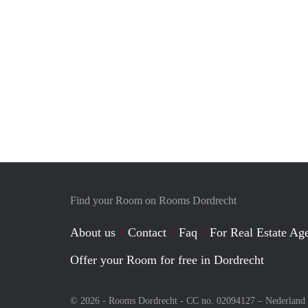
Find your Room on Rooms Dordrecht
About us
Contact
Faq
For Real Estate Age
Offer your Room for free in Dordrecht
© 2026 - Rooms Dordrecht - CC no. 02094127 –
Nederland