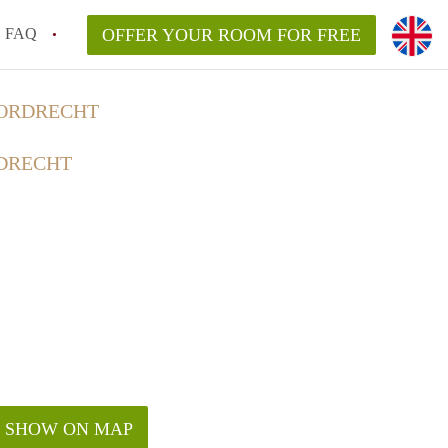
FAQ
OFFER YOUR ROOM FOR FREE
DORDRECHT
DRECHT
SHOW ON MAP