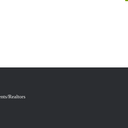
nts/Realtors