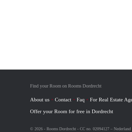
Find your Room on Rooms Dordrecht
About us
Contact
Faq
For Real Estate Age
Offer your Room for free in Dordrecht
© 2026 - Rooms Dordrecht - CC no. 02094127 –
Nederland