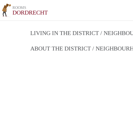
ROOMS
DORDRECHT
LIVING IN THE DISTRICT / NEIGHB
ABOUT THE DISTRICT / NEIGHBOU