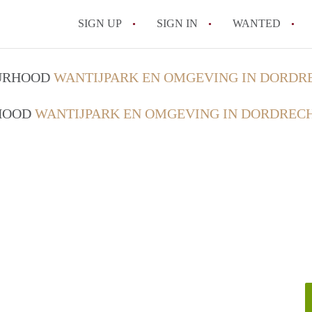
SIGN UP
SIGN IN
WANTED
All FAQs
OURHOOD
WANTIJPARK EN OMGEVING IN DORDR
RHOOD
WANTIJPARK EN OMGEVING IN DORDREC