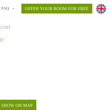
FAQ
OFFER YOUR ROOM FOR FREE
ECHT
HT
SHOW ON MAP