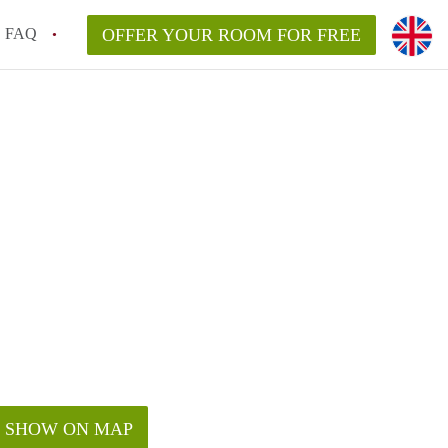
FAQ
OFFER YOUR ROOM FOR FREE
SHOW ON MAP