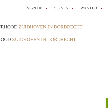
SIGN UP
SIGN IN
WANTED
All FAQs
OURHOOD
ZUIDHOVEN IN DORDRECHT
RHOOD
ZUIDHOVEN IN DORDRECHT