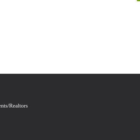
nts/Realtors