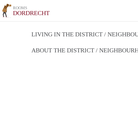
ROOMS
DORDRECHT
LIVING IN THE DISTRICT / NEIGHB
ABOUT THE DISTRICT / NEIGHBOU