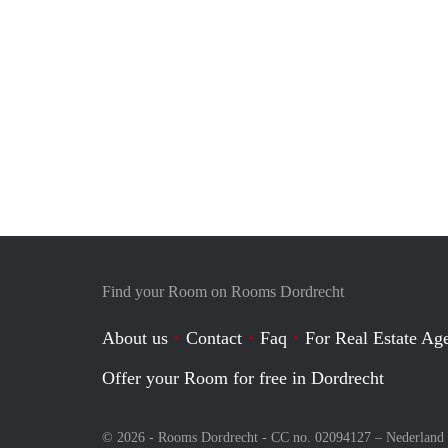
Find your Room on Rooms Dordrecht
About us
Contact
Faq
For Real Estate Age
Offer your Room for free in Dordrecht
© 2026 - Rooms Dordrecht - CC no. 02094127 –
Nederland